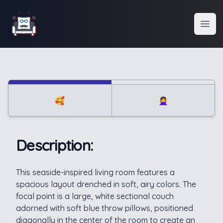
Interior Design
Open
🥰
🙅‍♀️
Description:
Description
This seaside-inspired living room features a
spacious layout drenched in soft, airy colors. The
focal point is a large, white sectional couch
adorned with soft blue throw pillows, positioned
diagonally in the center of the room to create an