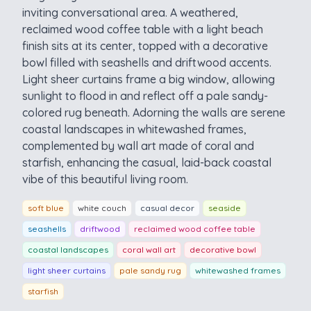
inviting conversational area. A weathered,
reclaimed wood coffee table with a light beach
finish sits at its center, topped with a decorative
bowl filled with seashells and driftwood accents.
Light sheer curtains frame a big window, allowing
sunlight to flood in and reflect off a pale sandy-
colored rug beneath. Adorning the walls are serene
coastal landscapes in whitewashed frames,
complemented by wall art made of coral and
starfish, enhancing the casual, laid-back coastal
vibe of this beautiful living room.
soft blue
white couch
casual decor
seaside
seashells
driftwood
reclaimed wood coffee table
coastal landscapes
coral wall art
decorative bowl
light sheer curtains
pale sandy rug
whitewashed frames
starfish