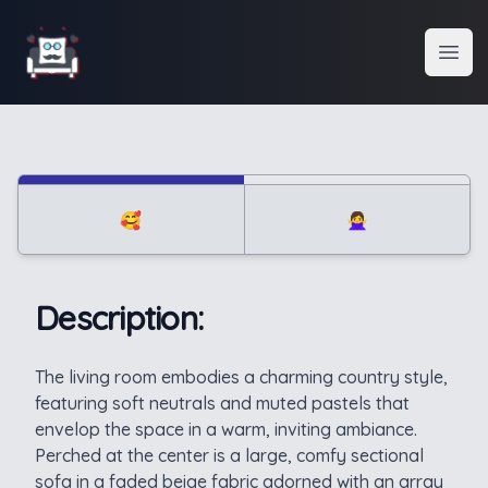
Interior Design
Open
🥰
🙅‍♀️
Description:
Description
The living room embodies a charming country style,
featuring soft neutrals and muted pastels that
envelop the space in a warm, inviting ambiance.
Perched at the center is a large, comfy sectional
sofa in a faded beige fabric adorned with an array