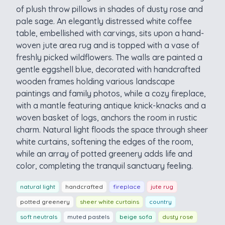
of plush throw pillows in shades of dusty rose and
pale sage. An elegantly distressed white coffee
table, embellished with carvings, sits upon a hand-
woven jute area rug and is topped with a vase of
freshly picked wildflowers. The walls are painted a
gentle eggshell blue, decorated with handcrafted
wooden frames holding various landscape
paintings and family photos, while a cozy fireplace,
with a mantle featuring antique knick-knacks and a
woven basket of logs, anchors the room in rustic
charm. Natural light floods the space through sheer
white curtains, softening the edges of the room,
while an array of potted greenery adds life and
color, completing the tranquil sanctuary feeling.
natural light
handcrafted
fireplace
jute rug
potted greenery
sheer white curtains
country
soft neutrals
muted pastels
beige sofa
dusty rose