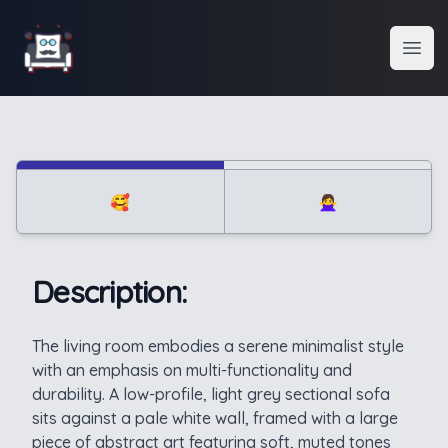
Interior Design
Open
🥰
🙅‍♀️
Description:
Description
The living room embodies a serene minimalist style
with an emphasis on multi-functionality and
durability. A low-profile, light grey sectional sofa
sits against a pale white wall, framed with a large
piece of abstract art featuring soft, muted tones