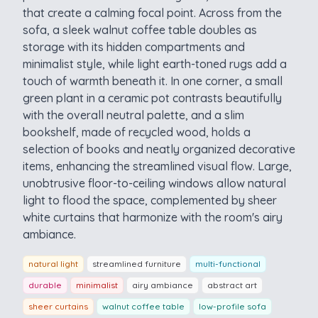
that create a calming focal point. Across from the
sofa, a sleek walnut coffee table doubles as
storage with its hidden compartments and
minimalist style, while light earth-toned rugs add a
touch of warmth beneath it. In one corner, a small
green plant in a ceramic pot contrasts beautifully
with the overall neutral palette, and a slim
bookshelf, made of recycled wood, holds a
selection of books and neatly organized decorative
items, enhancing the streamlined visual flow. Large,
unobtrusive floor-to-ceiling windows allow natural
light to flood the space, complemented by sheer
white curtains that harmonize with the room's airy
ambiance.
natural light
streamlined furniture
multi-functional
durable
minimalist
airy ambiance
abstract art
sheer curtains
walnut coffee table
low-profile sofa