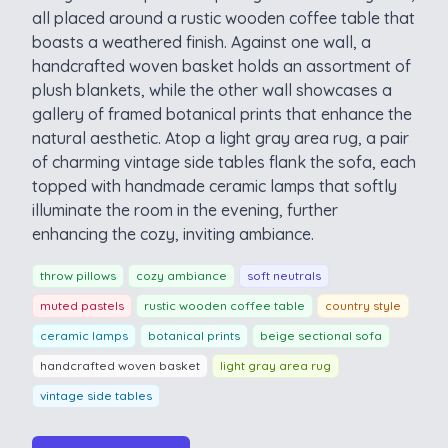
all placed around a rustic wooden coffee table that
boasts a weathered finish. Against one wall, a
handcrafted woven basket holds an assortment of
plush blankets, while the other wall showcases a
gallery of framed botanical prints that enhance the
natural aesthetic. Atop a light gray area rug, a pair
of charming vintage side tables flank the sofa, each
topped with handmade ceramic lamps that softly
illuminate the room in the evening, further
enhancing the cozy, inviting ambiance.
throw pillows
cozy ambiance
soft neutrals
muted pastels
rustic wooden coffee table
country style
ceramic lamps
botanical prints
beige sectional sofa
handcrafted woven basket
light gray area rug
vintage side tables