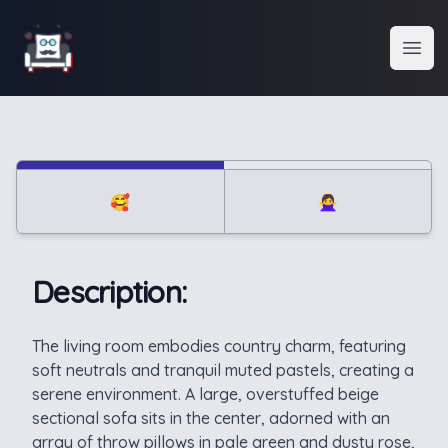
Interior Design
Open
🥰
🙅‍♀️
Description:
Description
The living room embodies country charm, featuring
soft neutrals and tranquil muted pastels, creating a
serene environment. A large, overstuffed beige
sectional sofa sits in the center, adorned with an
array of throw pillows in pale green and dusty rose,