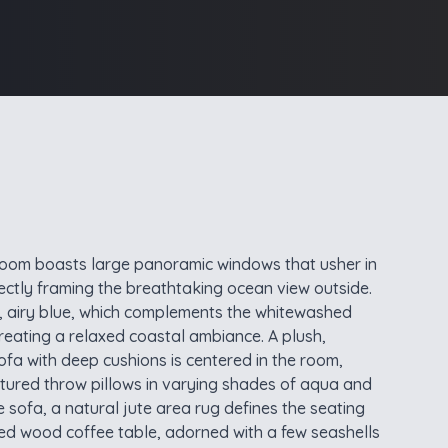
g room boasts large panoramic windows that usher in
fectly framing the breathtaking ocean view outside.
t, airy blue, which complements the whitewashed
ating a relaxed coastal ambiance. A plush,
ofa with deep cushions is centered in the room,
tured throw pillows in varying shades of aqua and
 sofa, a natural jute area rug defines the seating
imed wood coffee table, adorned with a few seashells