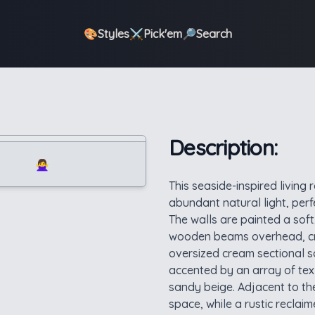
🎨Styles
⚔️Pick'em
🔎Search
Description:
🙅‍♀️
Description
This seaside-inspired livin
abundant natural light, per
The walls are painted a sof
wooden beams overhead, cre
oversized cream sectional s
accented by an array of tex
sandy beige. Adjacent to the
space, while a rustic recla