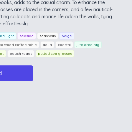
books, adds to the casual charm. To enhance the
asses are placed in the corners, and a few nautical-
ting sailboats and marine life adorn the walls, tying
 effortlessly.
ral light
seaside
seashells
beige
ed wood coffee table
aqua
coastal
jute area rug
art
beach reads
potted sea grasses
d