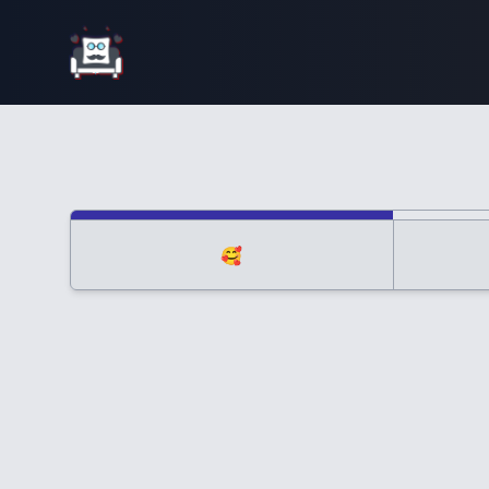
Interior Design
🥰