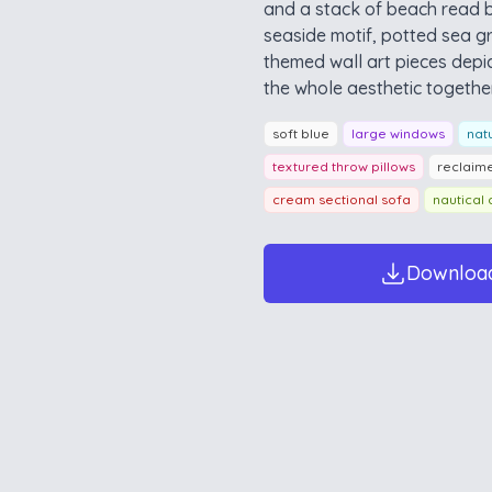
and a stack of beach read 
seaside motif, potted sea gr
themed wall art pieces depic
the whole aesthetic together
soft blue
large windows
natu
textured throw pillows
reclaim
cream sectional sofa
nautical 
Downloa